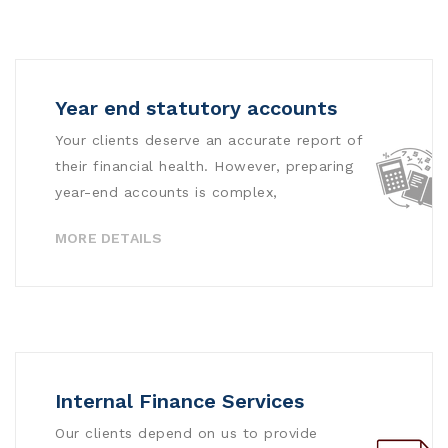
Year end statutory accounts
Your clients deserve an accurate report of
their financial health. However, preparing
year-end accounts is complex,
MORE DETAILS
Internal Finance Services
Our clients depend on us to provide