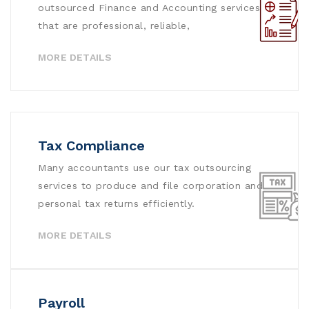
outsourced Finance and Accounting services
that are professional, reliable,
MORE DETAILS
Tax Compliance
Many accountants use our tax outsourcing
services to produce and file corporation and
personal tax returns efficiently.
MORE DETAILS
Payroll