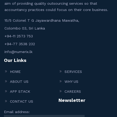
aim of providing quality outsourcing services so that
accountancy practices could focus on their core business.
15/5 Colonel T G Jayawardhana Mawatha,
Colombo 03, Sri Lanka
+94-11 2573 753
+94-77 3538 232
info@numerix.lk
Our Links
HOME
SERVICES
ABOUT US
WHY US
APP STACK
CAREERS
Newsletter
CONTACT US
Email address: