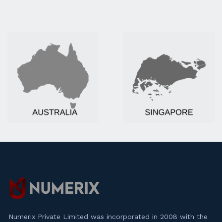
Numerix Private Limited was incorporated in 2008 with the