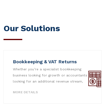
Our Solutions
Bookkeeping & VAT Returns
Whether you’re a specialist bookkeeping
business looking for growth or accountants
looking for an additional revenue stream,
MORE DETAILS