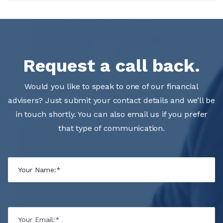
Request a call back.
Would you like to speak to one of our financial
advisers? Just submit your contact details and we’ll be
in touch shortly. You can also email us if you prefer
that type of communication.