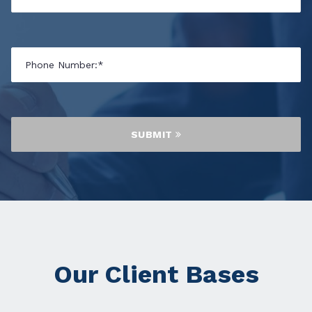
SUBMIT
Our Client Bases