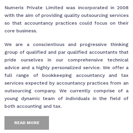
Numerix Private Limited was incorporated in 2008
with the aim of providing quality outsourcing services
so that accountancy practices could focus on their
core business.
We are a conscientious and progressive thinking
group of qualified and par qualified accountants that
pride ourselves in our comprehensive technical
advice and a highly personalized service. We offer a
full range of bookkeeping accountancy and tax
services expected by accountancy practices from an
outsourcing company. We currently comprise of a
young dynamic team of individuals in the field of
both accounting and tax.
READ MORE