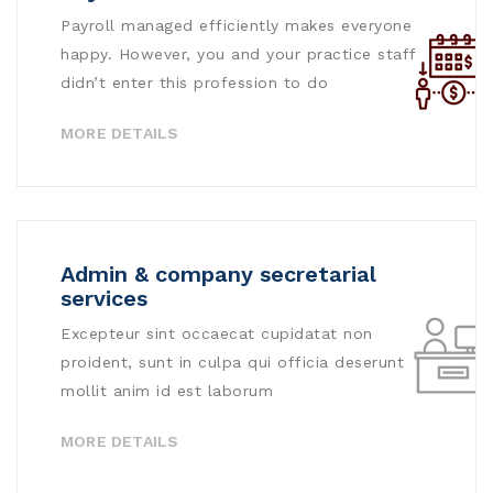
Payroll managed efficiently makes everyone
happy. However, you and your practice staff
didn’t enter this profession to do
MORE DETAILS
Admin & company secretarial
services
Excepteur sint occaecat cupidatat non
proident, sunt in culpa qui officia deserunt
mollit anim id est laborum
MORE DETAILS