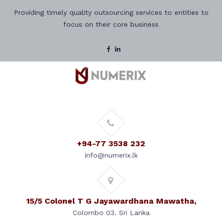
Providing timely quality outsourcing services to entities to
focus on their core business
+94-77 3538 232
info@numerix.lk
15/5 Colonel T G Jayawardhana Mawatha,
Colombo 03. Sri Lanka