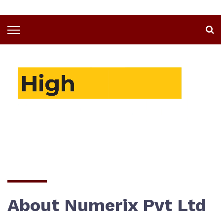
About Numerix Pvt Ltd