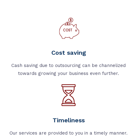
Cost saving
Cash saving due to outsourcing can be channelized
towards growing your business even further.
Timeliness
Our services are provided to you in a timely manner.