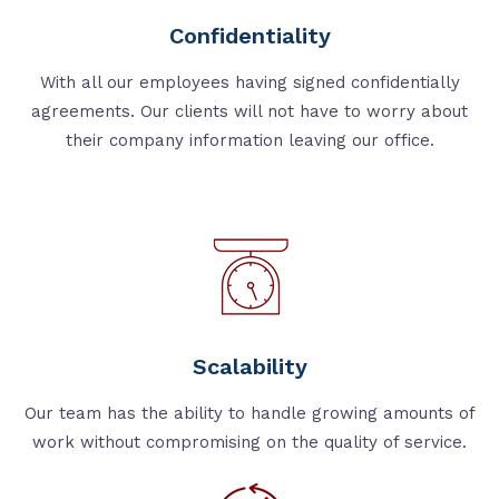
Confidentiality
With all our employees having signed confidentially
agreements. Our clients will not have to worry about
their company information leaving our office.
Scalability
Our team has the ability to handle growing amounts of
work without compromising on the quality of service.