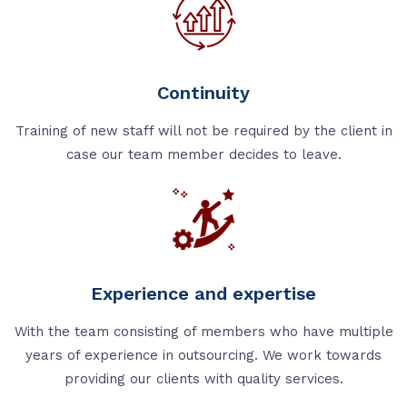
Continuity
Training of new staff will not be required by the client in
case our team member decides to leave.
Experience and expertise
With the team consisting of members who have multiple
years of experience in outsourcing. We work towards
providing our clients with quality services.