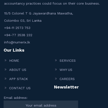
accountancy practices could focus on their core business.
15/5 Colonel T G Jayawardhana Mawatha,
Colombo 03, Sri Lanka
+94-11 2573 753
+94-77 3538 232
info@numerix.lk
Our Links
HOME
SERVICES
ABOUT US
WHY US
APP STACK
CAREERS
Newsletter
CONTACT US
Email address: