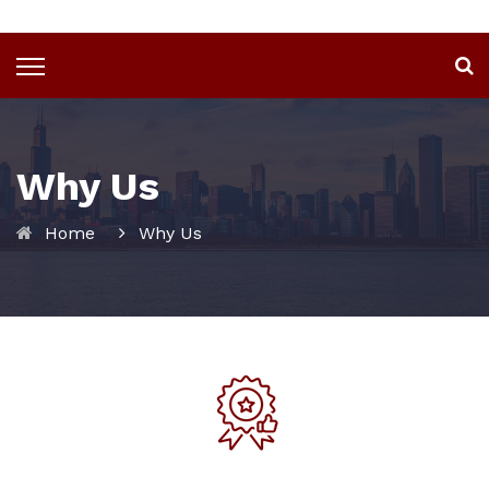
Why Us
Home
Why Us