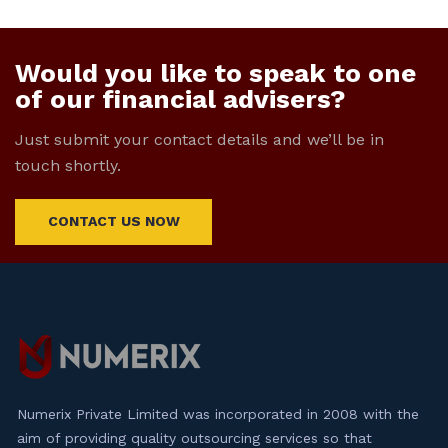
Would you like to speak to one
of our financial advisers?
Just submit your contact details and we’ll be in
touch shortly.
CONTACT US NOW
Numerix Private Limited was incorporated in 2008 with the
aim of providing quality outsourcing services so that