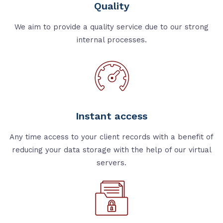
Quality
We aim to provide a quality service due to our strong
internal processes.
Instant access
Any time access to your client records with a benefit of
reducing your data storage with the help of our virtual
servers.