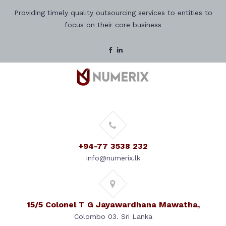
Providing timely quality outsourcing services to entities to
focus on their core business
+94-77 3538 232
info@numerix.lk
15/5 Colonel T G Jayawardhana Mawatha,
Colombo 03. Sri Lanka