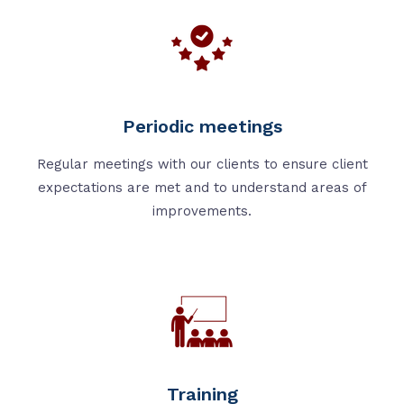
Periodic meetings
Regular meetings with our clients to ensure client
expectations are met and to understand areas of
improvements.
Training