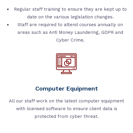
Regular staff training to ensure they are kept up to
date on the various legislation changes.
Staff are required to attend courses annually on
areas such as Anti Money Laundering, GDPR and
Cyber Crime.
Computer Equipment
All our staff work on the latest computer equipment
with licensed software to ensure client data is
protected from cyber threat.