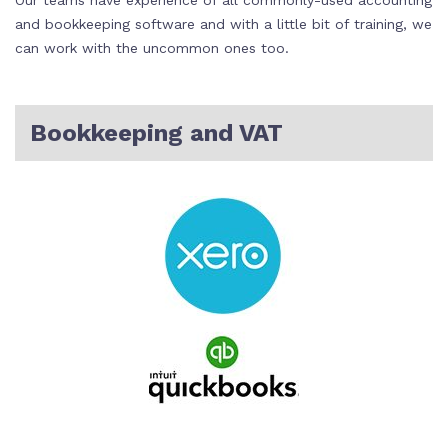
Our teams have experience of all commonly-used accounting
and bookkeeping software and with a little bit of training, we
can work with the uncommon ones too.
Bookkeeping and VAT