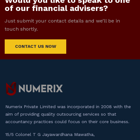
Would you like to speak to one
of our financial advisers?
Just submit your contact details and we’ll be in
touch shortly.
CONTACT US NOW
Numerix Private Limited was incorporated in 2008 with the
aim of providing quality outsourcing services so that
accountancy practices could focus on their core business.
15/5 Colonel T G Jayawardhana Mawatha,