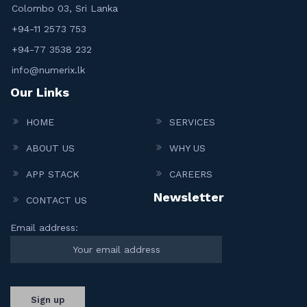
Colombo 03, Sri Lanka
+94-11 2573 753
+94-77 3538 232
info@numerix.lk
Our Links
HOME
SERVICES
ABOUT US
WHY US
APP STACK
CAREERS
Newsletter
CONTACT US
Email address: