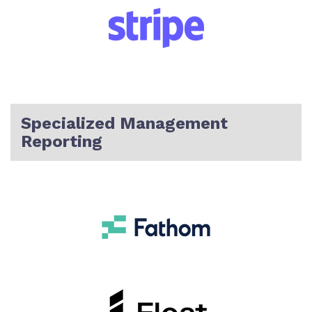
Specialized Management
Reporting