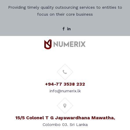
Providing timely quality outsourcing services to entities to
focus on their core business
+94-77 3538 232
info@numerix.lk
15/5 Colonel T G Jayawardhana Mawatha,
Colombo 03. Sri Lanka