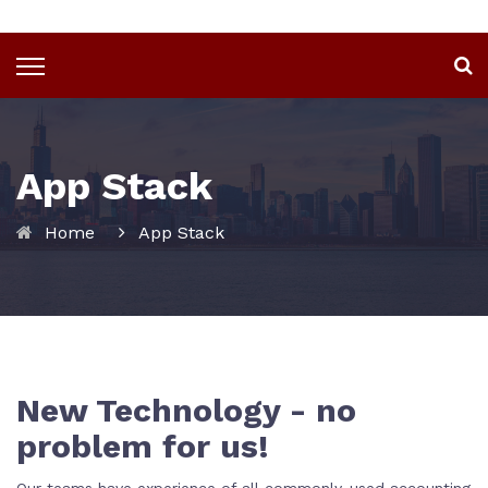
App Stack
Home
App Stack
New Technology - no
problem for us!