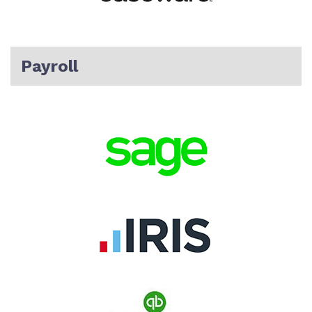
Payroll