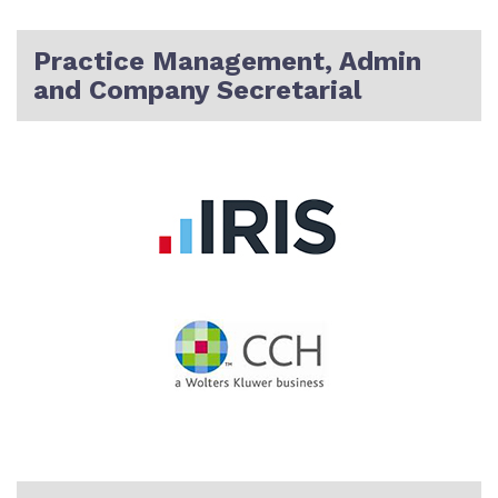
Practice Management, Admin
and Company Secretarial