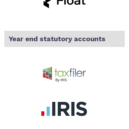
Year end statutory accounts